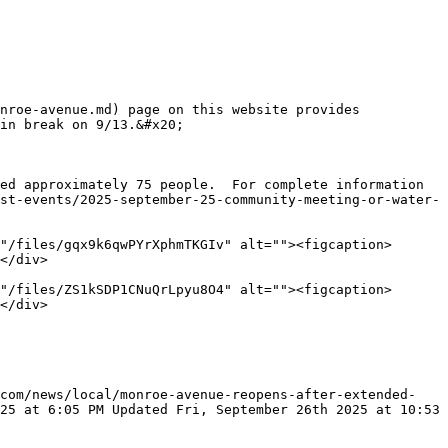
nroe-avenue.md) page on this website provides 
in break on 9/13.&#x20;

ed approximately 75 people.  For complete information 
st-events/2025-september-25-community-meeting-or-water-
"/files/gqx9k6qwPYrXphmTKGIv" alt=""><figcaption>
</div>

"/files/ZS1kSDP1CNuQrLpyu8O4" alt=""><figcaption>
</div>

.com/news/local/monroe-avenue-reopens-after-extended-
25 at 6:05 PM Updated Fri, September 26th 2025 at 10:53 