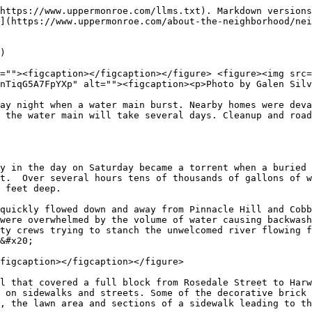
https://www.uppermonroe.com/llms.txt). Markdown versions
](https://www.uppermonroe.com/about-the-neighborhood/ne
)

=""><figcaption></figcaption></figure> <figure><img src=
nTiqG5A7FpYXp" alt=""><figcaption><p>Photo by Galen Silv
ay night when a water main burst. Nearby homes were deva
 the water main will take several days. Cleanup and road
y in the day on Saturday became a torrent when a buried 
t.  Over several hours tens of thousands of gallons of w
 feet deep.

quickly flowed down and away from Pinnacle Hill and Cobb
were overwhelmed by the volume of water causing backwash
ty crews trying to stanch the unwelcomed river flowing f
&#x20;

figcaption></figcaption></figure>

l that covered a full block from Rosedale Street to Harw
 on sidewalks and streets. Some of the decorative brick 
, the lawn area and sections of a sidewalk leading to th