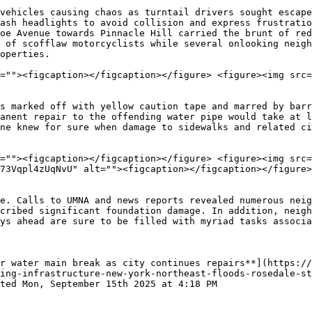
vehicles causing chaos as turntail drivers sought escape
ash headlights to avoid collision and express frustratio
oe Avenue towards Pinnacle Hill carried the brunt of red
 of scofflaw motorcyclists while several onlooking neigh
operties.

=""><figcaption></figcaption></figure> <figure><img src=
s marked off with yellow caution tape and marred by barr
anent repair to the offending water pipe would take at l
ne knew for sure when damage to sidewalks and related ci
=""><figcaption></figcaption></figure> <figure><img src=
73Vqpl4zUqNvU" alt=""><figcaption></figcaption></figure>
e. Calls to UMNA and news reports revealed numerous neig
cribed significant foundation damage. In addition, neigh
ys ahead are sure to be filled with myriad tasks associa
r water main break as city continues repairs**](https://
ing-infrastructure-new-york-northeast-floods-rosedale-st
ted Mon, September 15th 2025 at 4:18 PM
