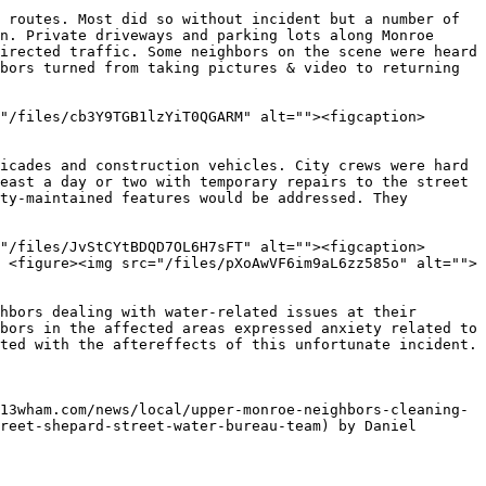
 routes. Most did so without incident but a number of 
n. Private driveways and parking lots along Monroe 
irected traffic. Some neighbors on the scene were heard 
bors turned from taking pictures & video to returning 
"/files/cb3Y9TGB1lzYiT0QGARM" alt=""><figcaption>
icades and construction vehicles. City crews were hard 
east a day or two with temporary repairs to the street 
ty-maintained features would be addressed. They 
"/files/JvStCYtBDQD7OL6H7sFT" alt=""><figcaption>
 <figure><img src="/files/pXoAwVF6im9aL6zz585o" alt="">
hbors dealing with water-related issues at their 
bors in the affected areas expressed anxiety related to 
ted with the aftereffects of this unfortunate incident.

13wham.com/news/local/upper-monroe-neighbors-cleaning-
reet-shepard-street-water-bureau-team) by Daniel 