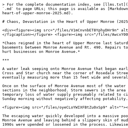
> For the complete documentation index, see [llms.txt](
`.md` to page URLs; this page is available as [Markdown
heart-of-upper-monroe-2025.md).

# Chaos, Devastation in the Heart of Upper Monroe (2025
<div><figure><img src="/files/V1mCnvnbET8YphyDHr9n" alt
</figcaption></figure> <figure><img src="/files/AwcxY00
*Chaos reigned in the heart of Upper Monroe last Saturd
basements between Monroe Avenue and Rt. 490. Repairs to
hurt businesses on Monroe Avenue.*

***

A water leak seeping onto Monroe Avenue that began earl
Cross and Star church near the corner of Rosedale Stree
eventually measuring more than 15 feet wide and several
Once on the surface of Monroe Avenue most of the water 
sections in the neighborhood. Storm sewers in the area 
temporary loss of water supply presumably related to ci
Sunday morning without negatively affecting potability.
<figure><img src="/files/oyeCLoYWIXFBtZu0xSp9" alt=""><
The escaping water quickly developed into a massive poo
Monroe Avenue and leaving behind a slippery skin of mud
1990s were upended or loosened in the process. Likewise