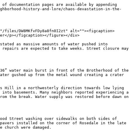
 of documentation pages are available by appending 
ighborhood-history-and-lore/chaos-devastation-in-the-
"/files/DW8MKfvFDy8a8fn0I2zt" alt=""><figcaption>
er</p></figcaption></figure></div>

stated as massive amounts of water pushed into 
 repairs are expected to take weeks. Street closure may 
36” water main burst in front of the Brotherhood of the 
ater gushed up from the metal wound creating a crater 
s Hill in a northwesterly direction towards low lying 
 into basements. Many neighbors reported experiencing a 
rom the break. Water supply was restored before dawn on 
ood Street washing over sidewalks on both sides of 
pavers installed on the corner of Rosedale in the late 
e church were damaged.
