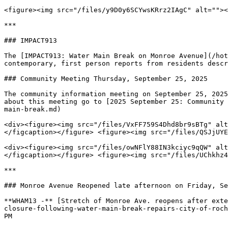
<figure><img src="/files/y9D0y6SCYwsKRrz2IAgC" alt=""><
***

### IMPACT913

The [IMPACT913: Water Main Break on Monroe Avenue](/hot
contemporary, first person reports from residents descr
### Community Meeting Thursday, September 25, 2025

The community information meeting on September 25, 2025
about this meeting go to [2025 September 25: Community 
main-break.md)

<div><figure><img src="/files/VxFF759S4Dhd8br9sBTg" alt
</figcaption></figure> <figure><img src="/files/QSJjUYE
<div><figure><img src="/files/owNFlY88IN3kciyc9qQW" alt
</figcaption></figure> <figure><img src="/files/UChkhz4
***

### Monroe Avenue Reopened late afternoon on Friday, Se
**WHAM13 -** [Stretch of Monroe Ave. reopens after exte
closure-following-water-main-break-repairs-city-of-roch
PM
