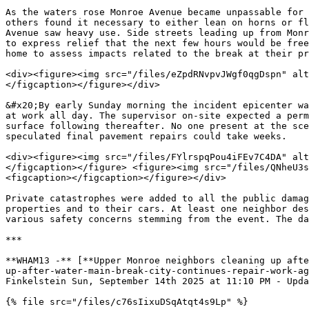
As the waters rose Monroe Avenue became unpassable for 
others found it necessary to either lean on horns or fl
Avenue saw heavy use. Side streets leading up from Monr
to express relief that the next few hours would be free
home to assess impacts related to the break at their pr
<div><figure><img src="/files/eZpdRNvpvJWgf0qgDspn" alt
</figcaption></figure></div>

&#x20;By early Sunday morning the incident epicenter wa
at work all day. The supervisor on-site expected a perm
surface following thereafter. No one present at the sce
speculated final pavement repairs could take weeks.

<div><figure><img src="/files/FYlrspqPou4iFEv7C4DA" alt
</figcaption></figure> <figure><img src="/files/QNheU3s
<figcaption></figcaption></figure></div>

Private catastrophes were added to all the public damag
properties and to their cars. At least one neighbor des
various safety concerns stemming from the event. The da
***

**WHAM13 -** [**Upper Monroe neighbors cleaning up afte
up-after-water-main-break-city-continues-repair-work-ag
Finkelstein Sun, September 14th 2025 at 11:10 PM - Upda
{% file src="/files/c76sIixuDSqAtqt4s9Lp" %}
