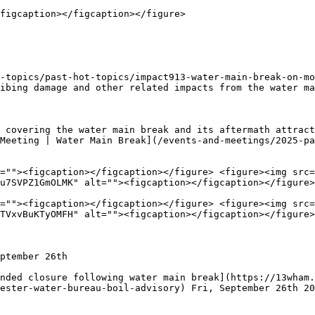
figcaption></figcaption></figure>

-topics/past-hot-topics/impact913-water-main-break-on-mo
ibing damage and other related impacts from the water ma
 covering the water main break and its aftermath attract
Meeting | Water Main Break](/events-and-meetings/2025-pa
=""><figcaption></figcaption></figure> <figure><img src=
u7SVPZ1GmOLMK" alt=""><figcaption></figcaption></figure>
=""><figcaption></figcaption></figure> <figure><img src=
TVxvBuKTyOMFH" alt=""><figcaption></figcaption></figure>
ptember 26th

nded closure following water main break](https://13wham
ester-water-bureau-boil-advisory) Fri, September 26th 20