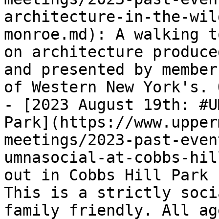
architecture-in-the-wil
monroe.md): A walking t
on architecture produce
and presented by member
of Western New York's. 
- [2023 August 19th: #U
Park](https://www.upper
meetings/2023-past-even
umnasocial-at-cobbs-hil
out in Cobbs Hill Park 
This is a strictly soci
family friendly. All ag