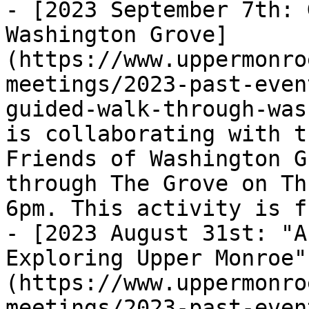
- [2023 September 7th: 
Washington Grove]
(https://www.uppermonro
meetings/2023-past-even
guided-walk-through-was
is collaborating with t
Friends of Washington G
through The Grove on Th
6pm. This activity is f
- [2023 August 31st: "A
Exploring Upper Monroe"
(https://www.uppermonro
meetings/2023-past-even