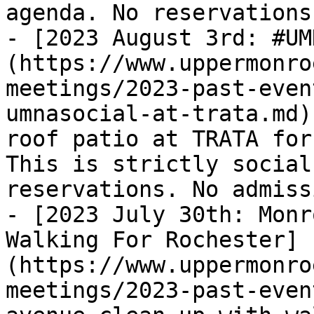
agenda. No reservations
- [2023 August 3rd: #UM
(https://www.uppermonro
meetings/2023-past-even
umnasocial-at-trata.md)
roof patio at TRATA for
This is strictly social
reservations. No admiss
- [2023 July 30th: Monr
Walking For Rochester]
(https://www.uppermonro
meetings/2023-past-even