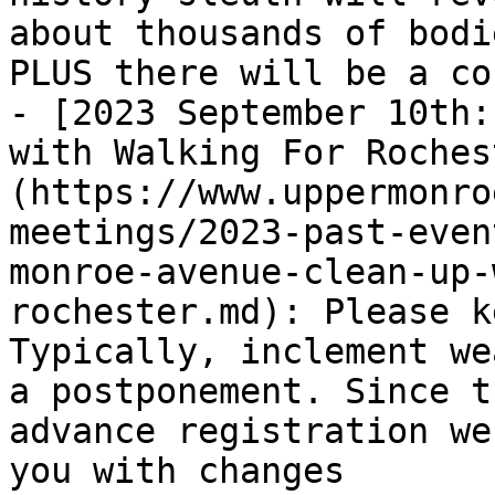
about thousands of bodi
PLUS there will be a co
- [2023 September 10th:
with Walking For Roches
(https://www.uppermonro
meetings/2023-past-even
monroe-avenue-clean-up-
rochester.md): Please k
Typically, inclement we
a postponement. Since t
advance registration we
you with changes
