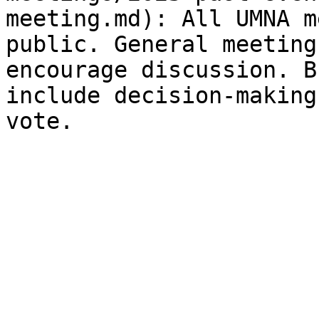
meeting.md): All UMNA m
public. General meeting
encourage discussion. B
include decision-making