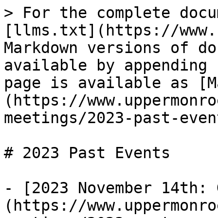
> For the complete docu
[llms.txt](https://www.
Markdown versions of do
available by appending 
page is available as [M
(https://www.uppermonro
meetings/2023-past-even
# 2023 Past Events

- [2023 November 14th: 
(https://www.uppermonro