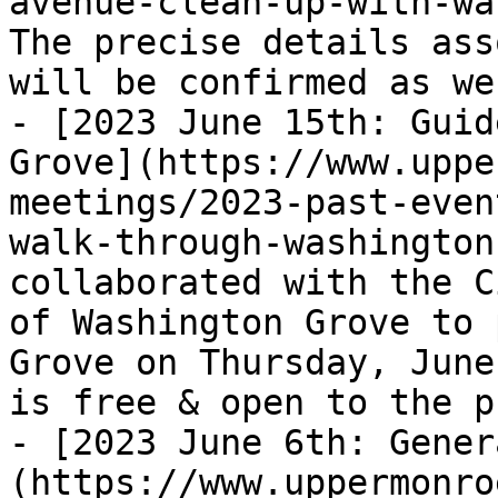
avenue-clean-up-with-wa
The precise details ass
will be confirmed as we
- [2023 June 15th: Guid
Grove](https://www.uppe
meetings/2023-past-even
walk-through-washington
collaborated with the C
of Washington Grove to 
Grove on Thursday, June
is free & open to the p
- [2023 June 6th: Gener
(https://www.uppermonro