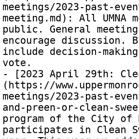
meetings/2023-past-even
meeting.md): All UMNA m
public. General meeting
encourage discussion. B
include decision-making
vote.

- [2023 April 29th: Cle
(https://www.uppermonro
meetings/2023-past-even
and-preen-or-clean-swee
program of the City of 
participates in Clean S