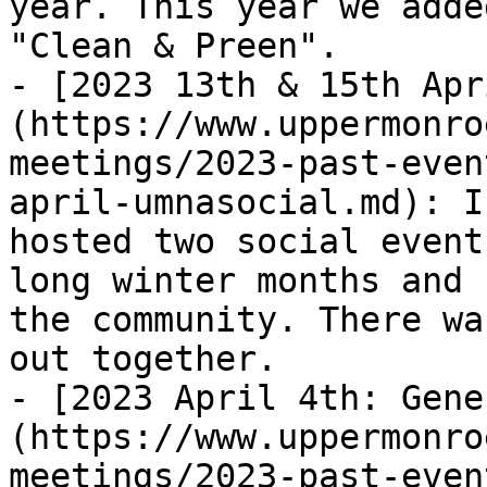
year. This year we adde
"Clean & Preen".

- [2023 13th & 15th Apr
(https://www.uppermonro
meetings/2023-past-even
april-umnasocial.md): I
hosted two social event
long winter months and 
the community. There wa
out together.

- [2023 April 4th: Gene
(https://www.uppermonro
meetings/2023-past-even