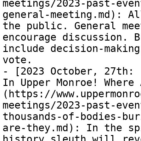
meetings/2023-past-even
general-meeting.md): Al
the public. General mee
encourage discussion. B
include decision-making
vote.

- [2023 October, 27th: 
In Upper Monroe! Where 
(https://www.uppermonro
meetings/2023-past-even
thousands-of-bodies-bur
are-they.md): In the sp
history sleuth will rev