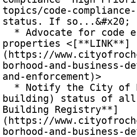
topics/code-compliance-
status. If so...&#x20;

  * Advocate for code enforcement on all four 
properties <[**LINK**]
(https://www.cityofroch
borhood-and-business-de
and-enforcement)>

  * Notify the City of Rochester about the (vacant 
building) status of all
Building Registry**]
(https://www.cityofroch
borhood-and-business-de