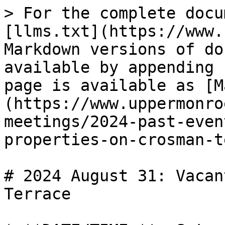
> For the complete docu
[llms.txt](https://www.
Markdown versions of do
available by appending 
page is available as [M
(https://www.uppermonro
meetings/2024-past-even
properties-on-crosman-t
# 2024 August 31: Vacan
Terrace
