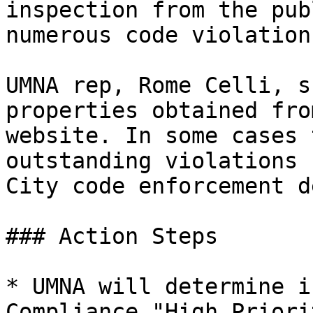
inspection from the pub
numerous code violation
UMNA rep, Rome Celli, s
properties obtained fro
website. In some cases 
outstanding violations 
City code enforcement d
### Action Steps

* UMNA will determine i
Compliance "High Priori