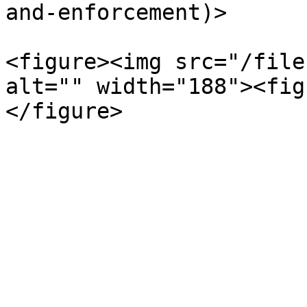
and-enforcement)>

<figure><img src="/file
alt="" width="188"><fig