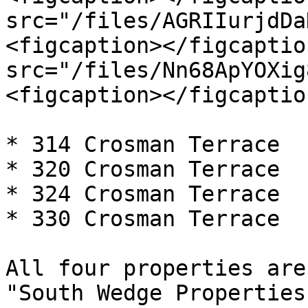
src="/files/AGRIIurjdDa
<figcaption></figcaptio
src="/files/Nn68ApYOXig
<figcaption></figcaptio
* 314 Crosman Terrace

* 320 Crosman Terrace

* 324 Crosman Terrace

* 330 Crosman Terrace

All four properties are
"South Wedge Properties