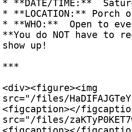
* **DATE/TIME:**  Satur
* **LOCATION:** Porch o
* **WHO:**  Open to eve
**You do NOT have to re
show up!

***

<div><figure><img 
src="/files/HaDIFAJGTeY
<figcaption></figcaptio
src="/files/zaKTyP0KET7
<figcaption></figcaptio