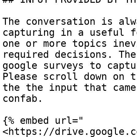
The conversation is alw
capturing in a useful f
one or more topics inev
required decisions. The
google surveys to captu
Please scroll down on t
the the input that came
confab.

{% embed url="
<https://drive.google.c