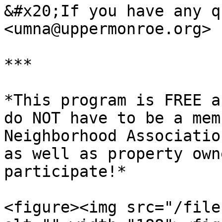
&#x20;If you have any q
<umna@uppermonroe.org>

***

*This program is FREE a
do NOT have to be a mem
Neighborhood Associatio
as well as property own
participate!*

<figure><img src="/file