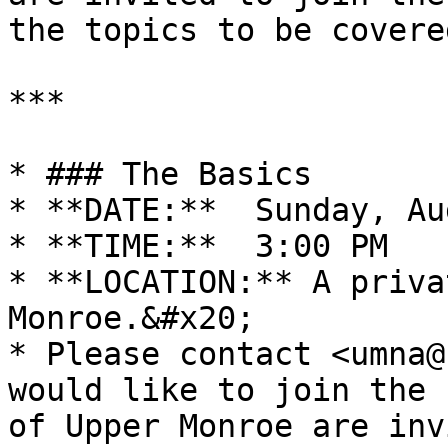
the topics to be covered
***

* ### The Basics

* **DATE:**  Sunday, Au
* **TIME:**  3:00 PM

* **LOCATION:** A priva
Monroe.&#x20;

* Please contact <umna@
would like to join the 
of Upper Monroe are inv