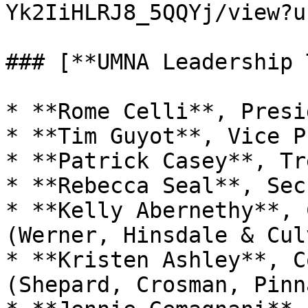
Yk2IiHLRJ8_5QQYj/view?u
### [**UMNA Leadership 
* **Rome Celli**, Presid
* **Tim Guyot**, Vice P
* **Patrick Casey**, Tr
* **Rebecca Seal**, Sec
* **Kelly Abernethy**, 
(Werner, Hinsdale & Culv
* **Kristen Ashley**, C
(Shepard, Crosman, Pinn