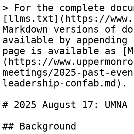
> For the complete docu
[llms.txt](https://www.
Markdown versions of do
available by appending 
page is available as [M
(https://www.uppermonro
meetings/2025-past-even
leadership-confab.md).

# 2025 August 17: UMNA 
## Background
