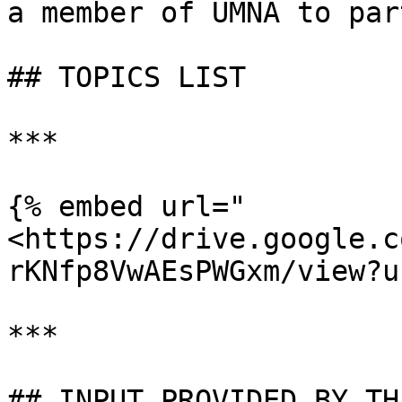
a member of UMNA to par
## TOPICS LIST

***

{% embed url="
<https://drive.google.c
rKNfp8VwAEsPWGxm/view?u
***

## INPUT PROVIDED BY TH