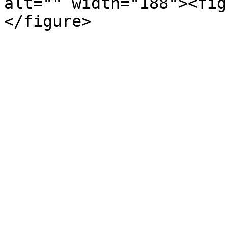
alt="" width="188"><fig