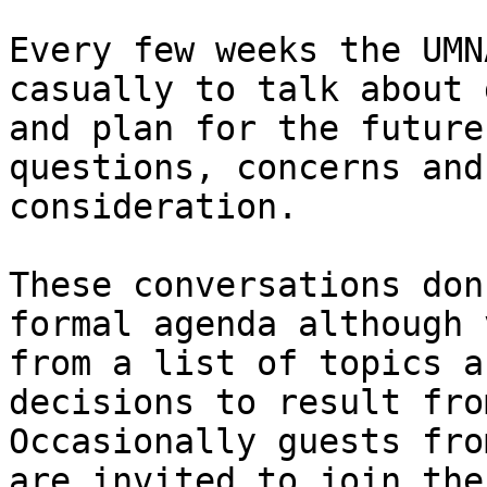
Every few weeks the UMN
casually to talk about 
and plan for the future
questions, concerns and
consideration.

These conversations don
formal agenda although 
from a list of topics a
decisions to result fro
Occasionally guests fro
are invited to join the