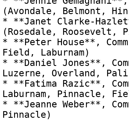
* **Jennie Gemagnani**,
(Avondale, Belmont, Hin
* **Janet Clarke-Hazlet
(Rosedale, Roosevelt, P
* **Peter House**, Comm
Field, Laburnam)

* **Daniel Jones**, Com
Luzerne, Overland, Pali
* **Fatima Razic**, Com
Laburnam, Pinnacle, Fiel
* **Jeanne Weber**, Com
Pinnacle)
