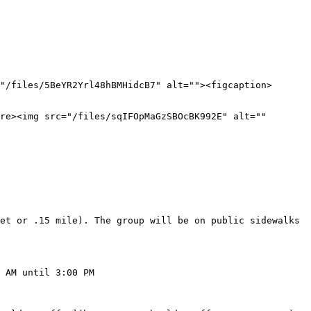
"/files/5BeYR2Yrl48hBMHidcB7" alt=""><figcaption>
re><img src="/files/sqIFOpMaGzSBOcBK992E" alt="" 
et or .15 mile). The group will be on public sidewalks 
 AM until 3:00 PM
