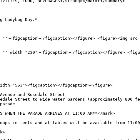
IVITIES, FOOD, BEVERAGES</strong></mark></summary>

g Ladybug Day.*

=""><figcaption></figcaption></figure> <figure><img src=
="" width="230"><figcaption></figcaption></figure> <figu
idth="563"><figcaption></figcaption></figure>

Avenue and Rosedale Street

edale Street to Wide Water Gardens (approximately 800 fe
parade.

S WHEN THE PARADE ARRIVES AT 11:00 AM**</mark>

oups in tents and at tables will be available from 11:00
k>
