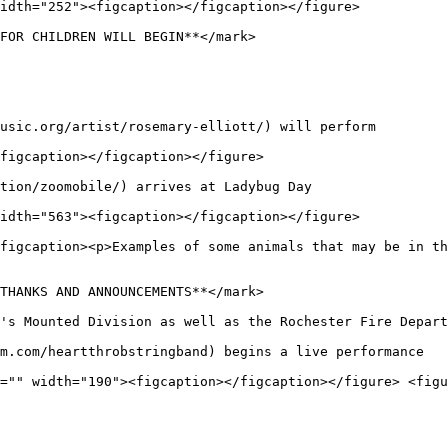
idth="252"><figcaption></figcaption></figure>

FOR CHILDREN WILL BEGIN**</mark>

usic.org/artist/rosemary-elliott/) will perform

figcaption></figcaption></figure>

tion/zoomobile/) arrives at Ladybug Day

idth="563"><figcaption></figcaption></figure>

figcaption><p>Examples of some animals that may be in t
THANKS AND ANNOUNCEMENTS**</mark>

's Mounted Division as well as the Rochester Fire Depart
m.com/heartthrobstringband) begins a live performance

="" width="190"><figcaption></figcaption></figure> <figu