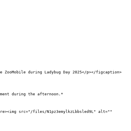
he ZooMobile during Ladybug Day 2025</p></figcaption>
ment during the afternoon.*

re><img src="/files/N1pz3emylkzLbbsled9L" alt="" 