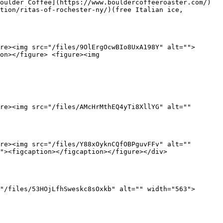
oulder Coffee](https://www.bouldercoffeeroaster.com/) 
tion/ritas-of-rochester-ny/)(free Italian ice, 
re><img src="/files/9OlErgOcwBIo8UxA198Y" alt="">
on></figure> <figure><img 
re><img src="/files/AMcHrMthEQ4yTi8XllYG" alt="" 
re><img src="/files/Y88xOyknCQfOBPguvFFv" alt="" 
"><figcaption></figcaption></figure></div>

"/files/53HOjLfhSweskc8sOxkb" alt="" width="563">