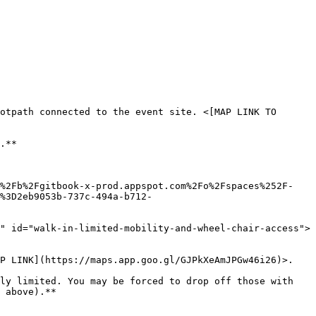
otpath connected to the event site. <[MAP LINK TO 
.**

0%2Fb%2Fgitbook-x-prod.appspot.com%2Fo%2Fspaces%252F-
%3D2eb9053b-737c-494a-b712-
" id="walk-in-limited-mobility-and-wheel-chair-access">
P LINK](https://maps.app.goo.gl/GJPkXeAmJPGw46i26)>.

ly limited. You may be forced to drop off those with 
 above).**
