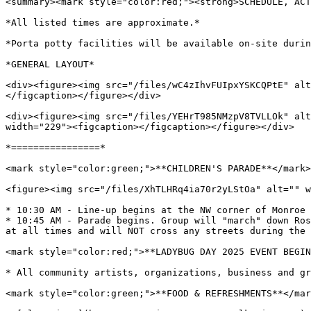
<summary><mark style="color:red;"><strong>SCHEDULE, ACT
*All listed times are approximate.*

*Porta potty facilities will be available on-site durin
*GENERAL LAYOUT*

<div><figure><img src="/files/wC4zIhvFUIpxYSKCQPtE" alt
</figcaption></figure></div>

<div><figure><img src="/files/YEHrT985NMzpV8TVLLOk" alt
width="229"><figcaption></figcaption></figure></div>

*================*

<mark style="color:green;">**CHILDREN'S PARADE**</mark>

<figure><img src="/files/XhTLHRq4ia70r2yLStOa" alt="" w
* 10:30 AM - Line-up begins at the NW corner of Monroe 
* 10:45 AM - Parade begins. Group will "march" down Ros
at all times and will NOT cross any streets during the 
<mark style="color:red;">**LADYBUG DAY 2025 EVENT BEGIN
* All community artists, organizations, business and gr
<mark style="color:green;">**FOOD & REFRESHMENTS**</mar