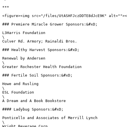
***

<figure><img src="/files/UtASHFJczDDTE8dJcE9K" alt=""><
### Premiere Miracle Grower Sponsors:&#xD;

L3Harris Foundation

\

Culver Rd. Armory; Rainaldi Bros.

### Healthy Harvest Sponsors:&#xD;

Renewal by Andersen

\

Greater Rochester Health Foundation

### Fertile Soil Sponsors:&#xD;

Howe and Rusling

\

ESL Foundation

\

A Dream and A Book Bookstore

#### Ladybug Sponsors:&#xD;

Ponticello and Associates of Merrill Lynch

\

Wright Beverage Corp.
