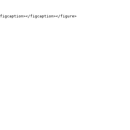
figcaption></figcaption></figure>
