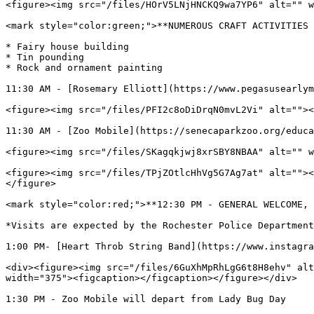
<figure><img src="/files/HOrV5LNjHNCKQ9wa7YP6" alt="" w
<mark style="color:green;">**NUMEROUS CRAFT ACTIVITIES 
* Fairy house building

* Tin pounding

* Rock and ornament painting

11:30 AM - [Rosemary Elliott](https://www.pegasusearlym
<figure><img src="/files/PFI2c8oDiDrqN0mvL2Vi" alt=""><
11:30 AM - [Zoo Mobile](https://senecaparkzoo.org/educa
<figure><img src="/files/SKagqkjwj8xrSBY8NBAA" alt="" w
<figure><img src="/files/TPjZOtlcHhVg5G7Ag7at" alt=""><
</figure>

<mark style="color:red;">**12:30 PM - GENERAL WELCOME, 
*Visits are expected by the Rochester Police Department
1:00 PM- [Heart Throb String Band](https://www.instagra
<div><figure><img src="/files/6GuXhMpRhLgG6t8H8ehv" alt
width="375"><figcaption></figcaption></figure></div>

1:30 PM - Zoo Mobile will depart from Lady Bug Day
