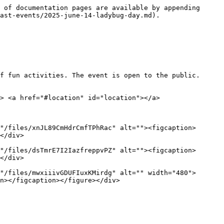
 of documentation pages are available by appending 
ast-events/2025-june-14-ladybug-day.md).

f fun activities. The event is open to the public. 
> <a href="#location" id="location"></a>

"/files/xnJL89CmHdrCmfTPhRac" alt=""><figcaption>
</div>

"/files/dsTmrE7I2IazfreppvPZ" alt=""><figcaption>
</div>

"/files/mwxiiivGDUFIuxKMirdg" alt="" width="480">
n></figcaption></figure></div>
