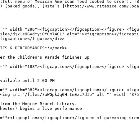
(full menu of Mexican American food cooked to order), [B
) (baked goods), [Rita’s ](https://www.ritasice.com/loca
="" width="296"><figcaption></figcaption></figure> <figu
iles/djxle9GvdfyiOYGm74CL" alt=""><figcaption></figcapti
figcaption></figure></div>

IES & PERFORMANCES**</mark>

er the Children's Parade finishes up

="" width="188"><figcaption></figcaption></figure> <figu
vailable until 2:00 PM

="" width="382"><figcaption></figcaption></figure> <figu
<img src="/files/7aWGpkJq0HrImEzc7dIp" alt="" width="375
from the Monroe Branch Library.

hester) begins a live performance

=""><figcaption></figcaption></figure> <figure><img src=