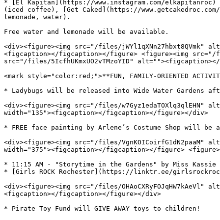
* [El Kapitan](https://www.instagram.com/elkapitanroc) 
(iced coffee), [Get Caked](https://www.getcakedroc.com/
lemonade, water).

Free water and lemonade will be available.

<div><figure><img src="/files/jWYl1qXNn27hbxt8QVmk" alt
<figcaption></figcaption></figure> <figure><img src="/f
src="/files/5IcfhUKmxUO2vTMzoYID" alt=""><figcaption></
<mark style="color:red;">**FUN, FAMILY-ORIENTED ACTIVIT
* Ladybugs will be released into Wide Water Gardens aft
<div><figure><img src="/files/w7Gyz1edaTOXlq3qlEHN" alt
width="135"><figcaption></figcaption></figure></div>

* FREE face painting by Arlene’s Costume Shop will be a
<div><figure><img src="/files/VgnKOICoirfG1dN2paaM" alt
width="375"><figcaption></figcaption></figure> <figure>
* 11:15 AM - "Storytime in the Gardens" by Miss Kassie 
* [Girls ROCK Rochester](https://linktr.ee/girlsrockroc
<div><figure><img src="/files/OHAoCXRyFOJqHW7kAeVl" alt
<figcaption></figcaption></figure></div>

* Pirate Toy Fund will GIVE AWAY toys to children!
