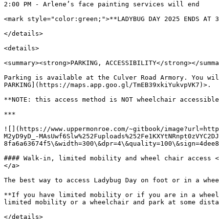
2:00 PM - Arlene’s face painting services will end

<mark style="color:green;">**LADYBUG DAY 2025 ENDS AT 3
</details>

<details>

<summary><strong>PARKING, ACCESSIBILITY</strong></summa
Parking is available at the Culver Road Armory. You wil
PARKING](https://maps.app.goo.gl/TmEB39xkiYukvpVK7)>.

**NOTE: this access method is NOT wheelchair accessible
***

![](https://www.uppermonroe.com/~gitbook/image?url=http
M2yD9yD_-MAsUwf6Slw%252Fuploads%252Fe1KXYtNRnpt0zVYC2DJ
8fa6a63674f5\&width=300\&dpr=4\&quality=100\&sign=4dee8
#### Walk-in, limited mobility and wheel chair access <
</a>

The best way to access Ladybug Day on foot or in a whee
**If you have limited mobility or if you are in a wheel
limited mobility or a wheelchair and park at some dista
</details>
