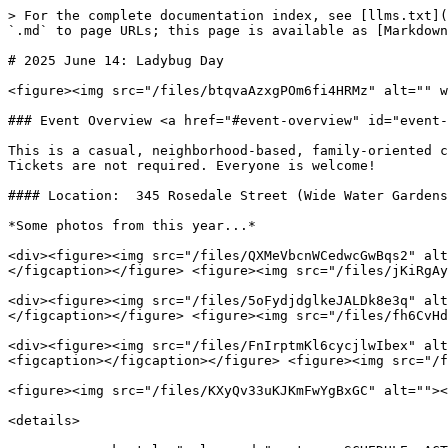
> For the complete documentation index, see [llms.txt](
`.md` to page URLs; this page is available as [Markdown
# 2025 June 14: Ladybug Day

<figure><img src="/files/btqvaAzxgPOm6fi4HRMz" alt="" w
### Event Overview <a href="#event-overview" id="event-
This is a casual, neighborhood-based, family-oriented c
Tickets are not required. Everyone is welcome!

#### Location:  345 Rosedale Street (Wide Water Gardens
*Some photos from this year...*

<div><figure><img src="/files/QXMeVbcnWCedwcGwBqs2" alt
</figcaption></figure> <figure><img src="/files/jKiRgAy
<div><figure><img src="/files/5oFydjdglkeJALDk8e3q" alt
</figcaption></figure> <figure><img src="/files/fh6CvHd
<div><figure><img src="/files/FnIrptmKl6cycjlwIbex" alt
<figcaption></figcaption></figure> <figure><img src="/f
<figure><img src="/files/KXyQv33uKJKmFwYgBxGC" alt=""><
<details>
