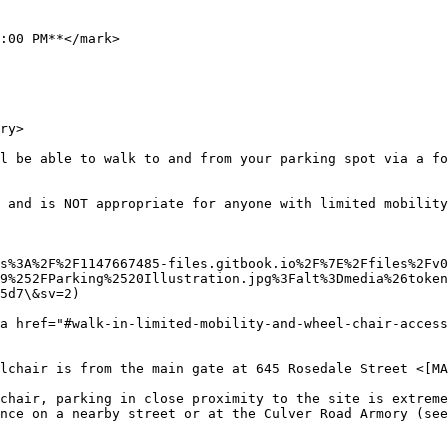
:00 PM**</mark>

ry>

l be able to walk to and from your parking spot via a fo
 and is NOT appropriate for anyone with limited mobility
s%3A%2F%2F1147667485-files.gitbook.io%2F%7E%2Ffiles%2Fv
9%252FParking%2520Illustration.jpg%3Falt%3Dmedia%26token
5d7\&sv=2)

a href="#walk-in-limited-mobility-and-wheel-chair-access
lchair is from the main gate at 645 Rosedale Street <[MA
chair, parking in close proximity to the site is extreme
nce on a nearby street or at the Culver Road Armory (see