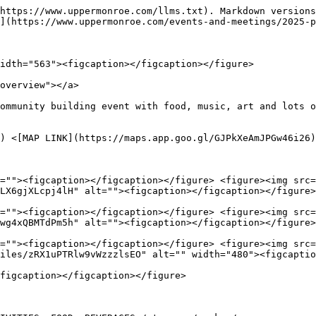
https://www.uppermonroe.com/llms.txt). Markdown versions
](https://www.uppermonroe.com/events-and-meetings/2025-p
idth="563"><figcaption></figcaption></figure>

overview"></a>

ommunity building event with food, music, art and lots o
) <[MAP LINK](https://maps.app.goo.gl/GJPkXeAmJPGw46i26)
=""><figcaption></figcaption></figure> <figure><img src=
LX6gjXLcpj4lH" alt=""><figcaption></figcaption></figure>
=""><figcaption></figcaption></figure> <figure><img src=
wg4xQBMTdPm5h" alt=""><figcaption></figcaption></figure>
=""><figcaption></figcaption></figure> <figure><img src=
iles/zRX1uPTRlw9vWzzzlsEO" alt="" width="480"><figcaptio
figcaption></figcaption></figure>
