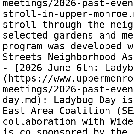
meetings/2026-past-even
stroll-in-upper-monroe.
stroll through the neig
selected gardens and me
program was developed w
Streets Neighborhood As
- [2026 June 6th: Ladyb
(https://www.uppermonro
meetings/2026-past-even
day.md): Ladybug Day is
East Area Coalition (SE
collaboration with Wide
is co-sponsored by the 