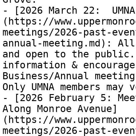
- [2026 March 22:  UMNA
(https://www.uppermonro
meetings/2026-past-even
annual-meeting.md): All 
and open to the public.
information & encourage
Business/Annual meeting
Only UMNA members may vo
- [2026 February 5: Mee
Along Monroe Avenue]
(https://www.uppermonro
meetings/2026-past-even