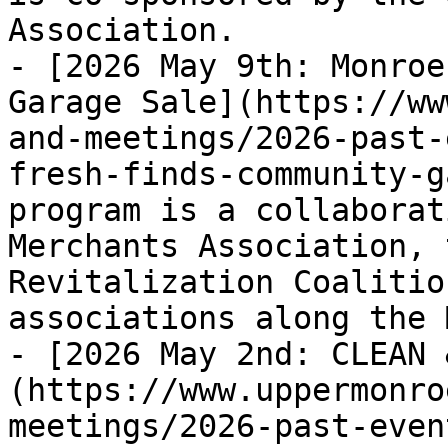
Association.

- [2026 May 9th: Monroe
Garage Sale](https://ww
and-meetings/2026-past-
fresh-finds-community-g
program is a collaborat
Merchants Association, 
Revitalization Coalitio
associations along the 
- [2026 May 2nd: CLEAN 
(https://www.uppermonro
meetings/2026-past-even