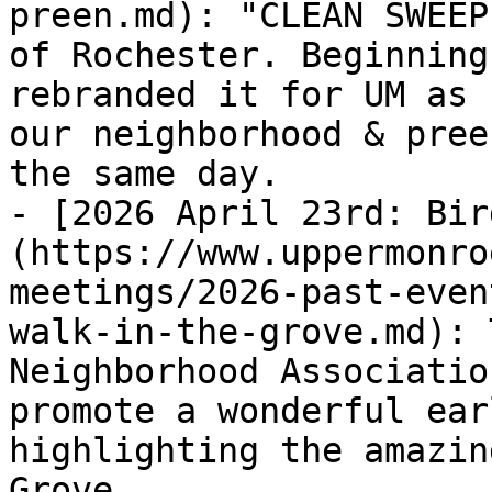
preen.md): "CLEAN SWEEP
of Rochester. Beginning
rebranded it for UM as 
our neighborhood & pree
the same day.

- [2026 April 23rd: Bir
(https://www.uppermonro
meetings/2026-past-even
walk-in-the-grove.md): 
Neighborhood Associatio
promote a wonderful ear
highlighting the amazin
Grove.
