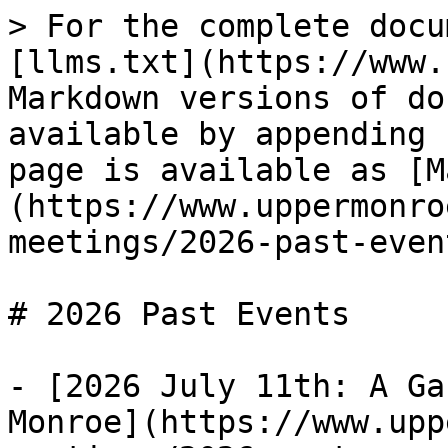
> For the complete docu
[llms.txt](https://www.
Markdown versions of do
available by appending 
page is available as [M
(https://www.uppermonro
meetings/2026-past-even
# 2026 Past Events

- [2026 July 11th: A Ga
Monroe](https://www.upp