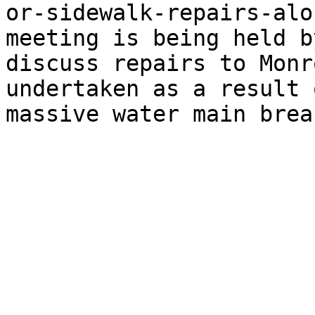
or-sidewalk-repairs-alo
meeting is being held b
discuss repairs to Monr
undertaken as a result 