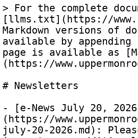
> For the complete docu
[llms.txt](https://www.
Markdown versions of do
available by appending 
page is available as [M
(https://www.uppermonro
# Newsletters

- [e-News July 20, 2026
(https://www.uppermonro
july-20-2026.md): Pleas