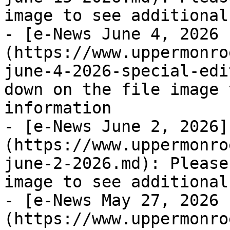
image to see additional
- [e-News June 4, 2026 
(https://www.uppermonro
june-4-2026-special-edi
down on the file image 
information

- [e-News June 2, 2026]
(https://www.uppermonro
june-2-2026.md): Please
image to see additional
- [e-News May 27, 2026 
(https://www.uppermonro