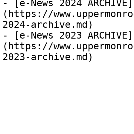
- [e-News 2024 ARCHIVE]
(https://www.uppermonro
2024-archive.md)

- [e-News 2023 ARCHIVE]
(https://www.uppermonro