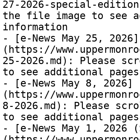
27-2026-special-edition
the file image to see a
information

- [e-News May 25, 2026]
(https://www.uppermonro
25-2026.md): Please scr
to see additional pages
- [e-News May 8, 2026]
(https://www.uppermonro
8-2026.md): Please scro
to see additional pages
- [e-News May 1, 2026 (
(https://www.uppermonro