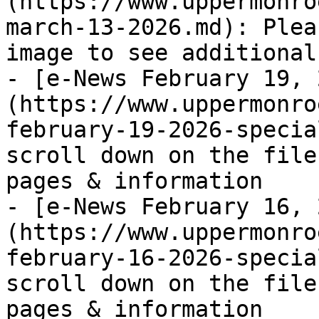
(https://www.uppermonro
march-13-2026.md): Plea
image to see additional
- [e-News February 19, 
(https://www.uppermonro
february-19-2026-specia
scroll down on the file
pages & information

- [e-News February 16, 
(https://www.uppermonro
february-16-2026-specia
scroll down on the file
pages & information
