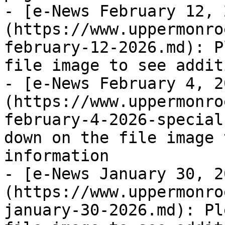
- [e-News February 12, 
(https://www.uppermonro
february-12-2026.md): P
file image to see addit
- [e-News February 4, 2
(https://www.uppermonro
february-4-2026-special
down on the file image 
information

- [e-News January 30, 2
(https://www.uppermonro
january-30-2026.md): Pl