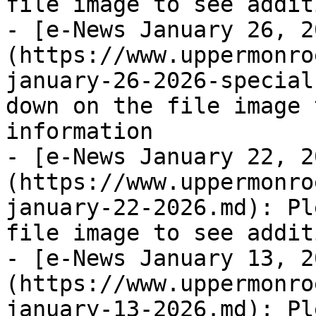
file image to see addit
- [e-News January 26, 2
(https://www.uppermonro
january-26-2026-special
down on the file image 
information

- [e-News January 22, 2
(https://www.uppermonro
january-22-2026.md): Pl
file image to see addit
- [e-News January 13, 2
(https://www.uppermonro
january-13-2026.md): Pl