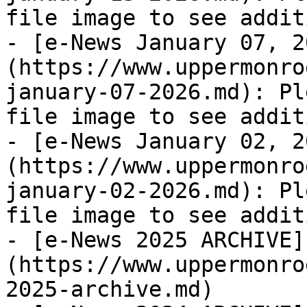
file image to see addit
- [e-News January 07, 2
(https://www.uppermonro
january-07-2026.md): Pl
file image to see addit
- [e-News January 02, 2
(https://www.uppermonro
january-02-2026.md): Pl
file image to see addit
- [e-News 2025 ARCHIVE]
(https://www.uppermonro
2025-archive.md)
