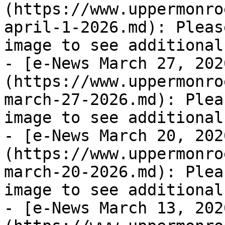
(https://www.uppermonro
april-1-2026.md): Pleas
image to see additional
- [e-News March 27, 202
(https://www.uppermonro
march-27-2026.md): Plea
image to see additional
- [e-News March 20, 202
(https://www.uppermonro
march-20-2026.md): Plea
image to see additional
- [e-News March 13, 202