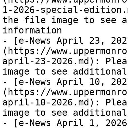
1-2026-special-edition.
the file image to see a
information

- [e-News April 23, 202
(https://www.uppermonro
april-23-2026.md): Plea
image to see additional
- [e-News April 10, 202
(https://www.uppermonro
april-10-2026.md): Plea
image to see additional
- [e-News April 1, 2026