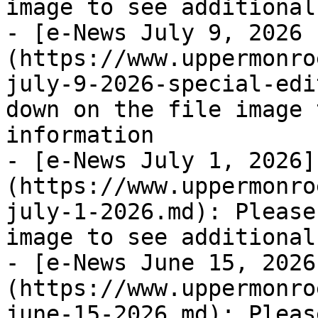
image to see additional
- [e-News July 9, 2026 
(https://www.uppermonro
july-9-2026-special-edi
down on the file image 
information

- [e-News July 1, 2026]
(https://www.uppermonro
july-1-2026.md): Please
image to see additional
- [e-News June 15, 2026
(https://www.uppermonro
june-15-2026.md): Pleas