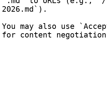
`.md` to URLs (e.g., `/
2026.md`).

You may also use `Accep