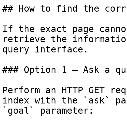
## How to find the corr
If the exact page canno
retrieve the informatio
query interface.

### Option 1 — Ask a qu
Perform an HTTP GET req
index with the `ask` pa
`goal` parameter:
