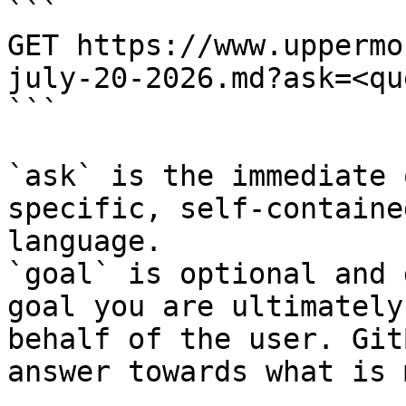
```

GET https://www.uppermo
july-20-2026.md?ask=<qu
```

`ask` is the immediate 
specific, self-containe
language.

`goal` is optional and 
goal you are ultimately
behalf of the user. Git
answer towards what is 