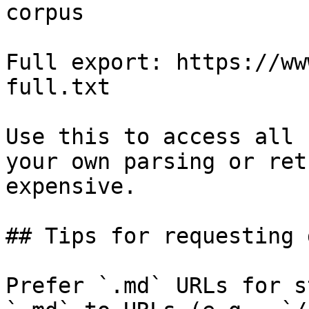
corpus

Full export: https://ww
full.txt

Use this to access all 
your own parsing or ret
expensive.

## Tips for requesting 
Prefer `.md` URLs for s