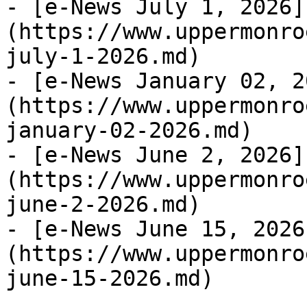
- [e-News July 1, 2026]
(https://www.uppermonro
july-1-2026.md)

- [e-News January 02, 2
(https://www.uppermonro
january-02-2026.md)

- [e-News June 2, 2026]
(https://www.uppermonro
june-2-2026.md)

- [e-News June 15, 2026
(https://www.uppermonro
june-15-2026.md)
