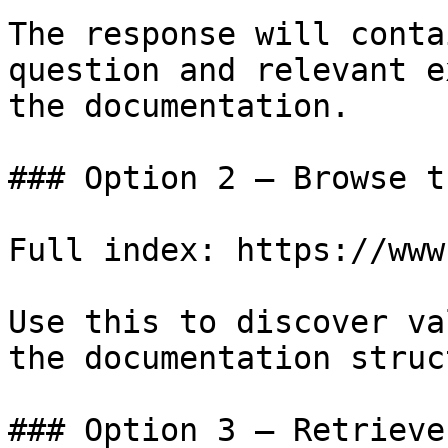
The response will conta
question and relevant e
the documentation.

### Option 2 — Browse t
Full index: https://www
Use this to discover va
the documentation struc
### Option 3 — Retrieve