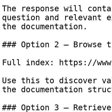
The response will conta
question and relevant e
the documentation.

### Option 2 — Browse t
Full index: https://www
Use this to discover va
the documentation struc
### Option 3 — Retrieve