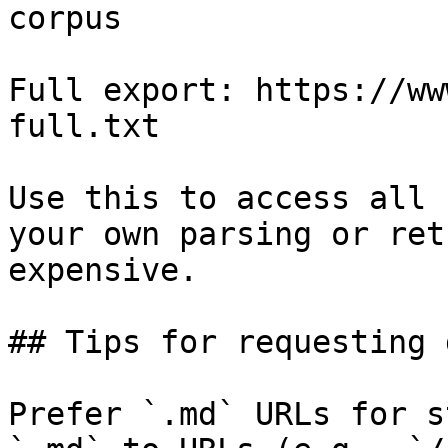
corpus

Full export: https://ww
full.txt

Use this to access all 
your own parsing or ret
expensive.

## Tips for requesting 
Prefer `.md` URLs for s