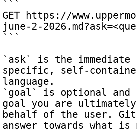
```

GET https://www.uppermo
june-2-2026.md?ask=<que
```

`ask` is the immediate 
specific, self-containe
language.

`goal` is optional and 
goal you are ultimately
behalf of the user. Git
answer towards what is 