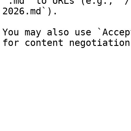
`.md` to URLs (e.g., `/
2026.md`).

You may also use `Accep