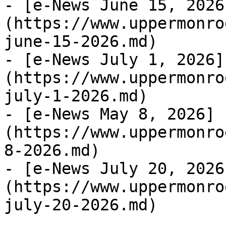
- [e-News June 15, 2026
(https://www.uppermonro
june-15-2026.md)

- [e-News July 1, 2026]
(https://www.uppermonro
july-1-2026.md)

- [e-News May 8, 2026]
(https://www.uppermonro
8-2026.md)

- [e-News July 20, 2026
(https://www.uppermonro
july-20-2026.md)
