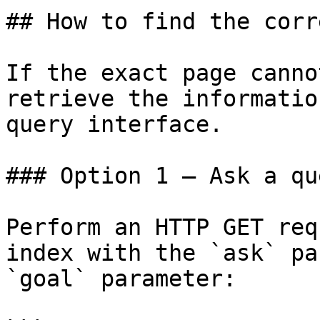
## How to find the corr
If the exact page canno
retrieve the informatio
query interface.

### Option 1 — Ask a qu
Perform an HTTP GET req
index with the `ask` pa
`goal` parameter:
