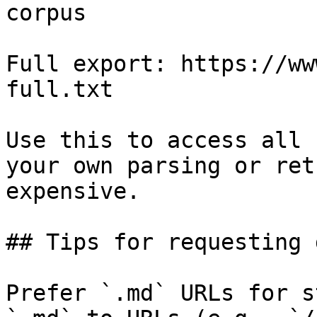
corpus

Full export: https://ww
full.txt

Use this to access all 
your own parsing or ret
expensive.

## Tips for requesting 
Prefer `.md` URLs for s