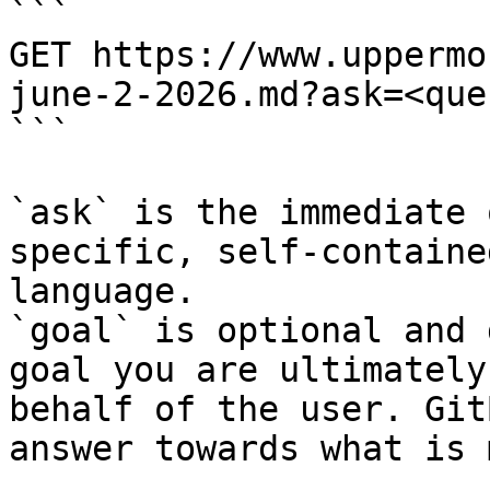
```

GET https://www.uppermo
june-2-2026.md?ask=<que
```

`ask` is the immediate 
specific, self-containe
language.

`goal` is optional and 
goal you are ultimately
behalf of the user. Git
answer towards what is 