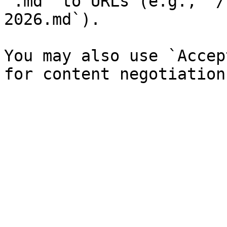
`.md` to URLs (e.g., `/
2026.md`).

You may also use `Accep