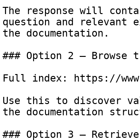
The response will conta
question and relevant e
the documentation.

### Option 2 — Browse t
Full index: https://www
Use this to discover va
the documentation struc
### Option 3 — Retrieve