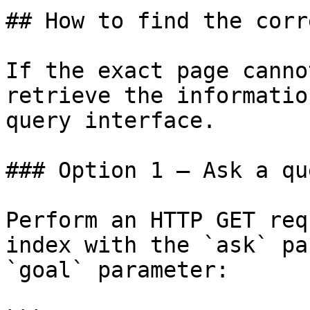
## How to find the corr
If the exact page canno
retrieve the informatio
query interface.

### Option 1 — Ask a qu
Perform an HTTP GET req
index with the `ask` pa
`goal` parameter:
