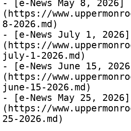
- [e-News May 8, 2026]
(https://www.uppermonro
8-2026.md)

- [e-News July 1, 2026]
(https://www.uppermonro
july-1-2026.md)

- [e-News June 15, 2026
(https://www.uppermonro
june-15-2026.md)

- [e-News May 25, 2026]
(https://www.uppermonro
25-2026.md)
