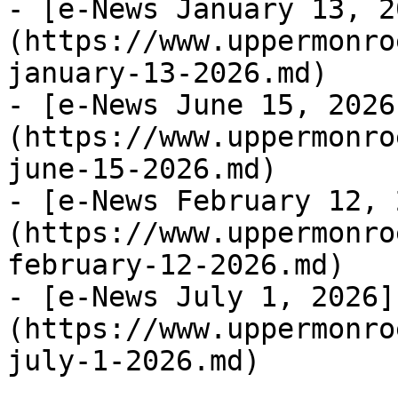
- [e-News January 13, 2
(https://www.uppermonro
january-13-2026.md)

- [e-News June 15, 2026
(https://www.uppermonro
june-15-2026.md)

- [e-News February 12, 
(https://www.uppermonro
february-12-2026.md)

- [e-News July 1, 2026]
(https://www.uppermonro
july-1-2026.md)
