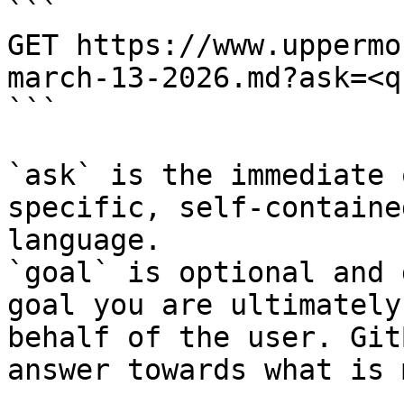
```

GET https://www.uppermo
march-13-2026.md?ask=<q
```

`ask` is the immediate 
specific, self-containe
language.

`goal` is optional and 
goal you are ultimately
behalf of the user. Git
answer towards what is 