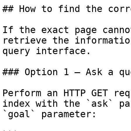
## How to find the corr
If the exact page canno
retrieve the informatio
query interface.

### Option 1 — Ask a qu
Perform an HTTP GET req
index with the `ask` pa
`goal` parameter:
