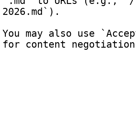
`.md` to URLs (e.g., `/
2026.md`).

You may also use `Accep