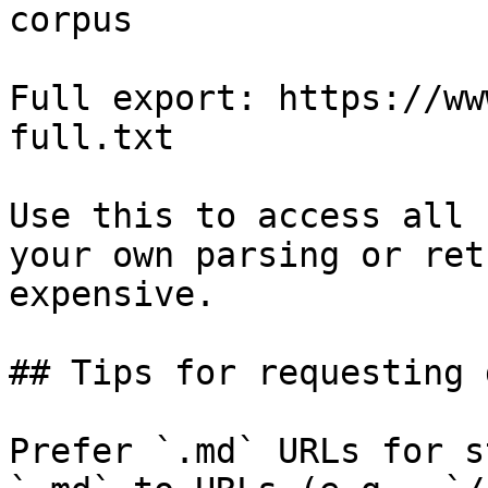
corpus

Full export: https://ww
full.txt

Use this to access all 
your own parsing or ret
expensive.

## Tips for requesting 
Prefer `.md` URLs for s