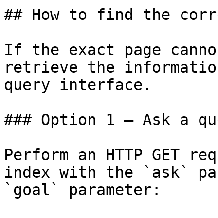
## How to find the corr
If the exact page canno
retrieve the informatio
query interface.

### Option 1 — Ask a qu
Perform an HTTP GET req
index with the `ask` pa
`goal` parameter:
