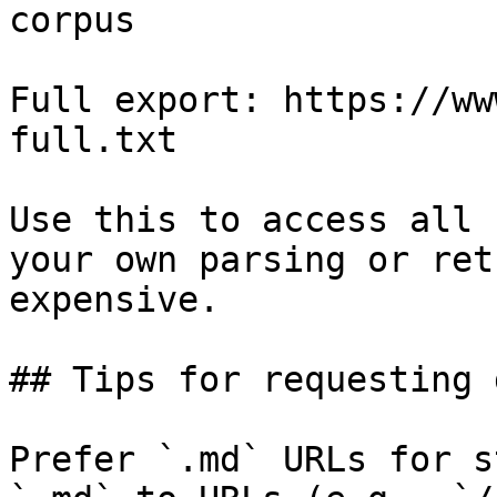
corpus

Full export: https://ww
full.txt

Use this to access all 
your own parsing or ret
expensive.

## Tips for requesting 
Prefer `.md` URLs for s