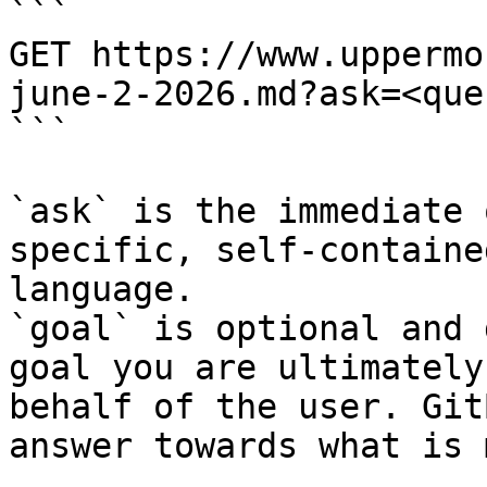
```

GET https://www.uppermo
june-2-2026.md?ask=<que
```

`ask` is the immediate 
specific, self-containe
language.

`goal` is optional and 
goal you are ultimately
behalf of the user. Git
answer towards what is 