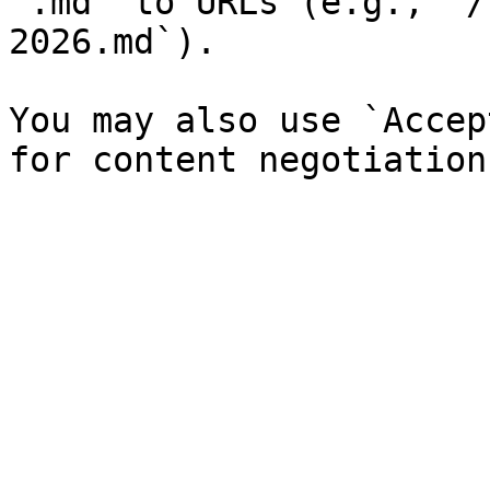
`.md` to URLs (e.g., `/
2026.md`).

You may also use `Accep