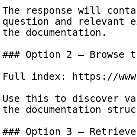
The response will conta
question and relevant e
the documentation.

### Option 2 — Browse t
Full index: https://www
Use this to discover va
the documentation struc
### Option 3 — Retrieve