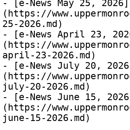
- [e-News May 25, 2026]
(https://www.uppermonro
25-2026.md)

- [e-News April 23, 202
(https://www.uppermonro
april-23-2026.md)

- [e-News July 20, 2026
(https://www.uppermonro
july-20-2026.md)

- [e-News June 15, 2026
(https://www.uppermonro
june-15-2026.md)
