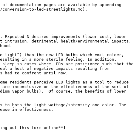
n, last longer and cheaper to replace according to the City of Rochester’s [Office of Environmental & Sustainability](https://www.cityofrochester.gov/departments/department-environmental-services/office-energy-and-sustainability).

Some of the neighbors living in proximity of the new LED streetlights, however, aren’t at all happy about the changeover. Informal reports from affected residents indicate the whiter, brighter LED bulbs throw light further than the current bulbs. As a result, the stronger bulbs have been illuminating nearby street-facing rooms. Even at some distance, neighbors tell us the brighter light can be perceived as intruding into living spaces to a greater degree than conventional lights.

Recognizing that eventually ALL the current conventional bulbs will be replaced by the new LED bulbs, a number of neighbors are decrying how the combining effects of even stronger lights along city streets will disturb the natural environment. We know how concentrated, intense lighting reduces visibility of the night sky. Brighter lights are certain to worsen the problem. These factors are known to adversely affect humans; physically as well as psychologically.

There are neighbors concerned about crime who see the new bulbs as a desired feature they associate with deterrence. Cost conscious neighbors welcome the long term economic savings they hope will reduce the size of future tax rate increases. Those concerned about climate impacts have expressed support for the benefits of a reduced carbon footprint in this energy usage category. Why isn’t it happening faster, they ask. So, it’s a mixed bag.

There may be ways to mitigate at least some of the concerns and retain most of the benefits. A group of interested neighbors is poised for action. If you would like to learn more, please reach out to <umna@uppermonroe.org>.

[2025 January 25 | Discussion: Conversion to LED Streetlights](/events-and-meetings/2025-past-events/2025-january-25-or-discussion-conversion-to-led-streetlights.md)

</details>

### Community conversation about the conversion to LED streetlights held on Saturday, January 25, 2025 at a private home in Upper Monroe

Attendees: **Michael Amy** (Shepard Street), **Rome Celli** (Werner Park), **Mary Anne Cole** (Jersey Street), **Elizabeth Goins** (Crosman Terrace), **Tim Guyot** (Alliance Avenue), **Adam Herdzik** (Crosman Terrace), **Laurie Kash** (Shepard  Street), **Robert Sandgrund** (Shepard Street), **Kerria Weaver** (Democrat & Chronicle) and **Jeanne Weber** (Alliance Avenue).

{% file src="/files/q1ppiV3r3EPSGgljP9l5" %}

### Next Steps:

* Advocate for the usage of "amber" colored LED bulbs;
* Generate and examine field data from around Rochester to determine LED performance relative to dark skies compliance;
* Generate and examine field data to determine the actual level of illumination, intensity and throw;
* Advocate for more effective shielding in cases where affected neighbors experience light intrusion;
* Advocate for deeper community engagement in ongoing efforts to convert to LED lighting across the city;
* Take a lo