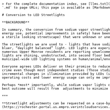
> For the complete documentation index, see [llms.txt](https://www.uppermonroe.com/llms.txt). Markdown versions of documentation pages are available by appending `.md` to page URLs; this page is available as [Markdown](https://www.uppermonroe.com/hot-topics/past-hot-topics/conversion-to-led-streetlights.md).

# Conversion to LED Streetlights

**BACKGROUND**

In summary, the conversion from sodium vapor streetlights to LED streetlights hasn’t been as good as many hoped. Expected & desired improvements (lower cost, lower energy use, potential improvements in safety) have been counterbalanced with notable undesirable outcomes (light intrusion, detrimental health/environmental impacts, a sterile looking streetscape) that were unknown or unexpected before LEDs bulbs were installed in our neighborhood.

The streetlights we are used to - lights that have sodium vapor bulbs - have a warmer color (closer to a “candle light”) than the new LED bulbs which emit colder, bluer, “daylight balanced” light. LED lights are experienced as brighter and harsher than sodium vapor lights resulting in a more sterile feeling. In addition, numerous Upper Monroe residents are reporting unwelcome light intrusion into their private spaces, interrupting sleep in cases where LEDs are positioned such that the lights are shining, unobstructed, into second floor bedroom windows. Add to this international studies that reveal a host of negative impacts resulting from municipal-wide LED lighting systems on human/animal/environmental health in general; not something Rochester has had to confront until now.

Everyone agrees LEDs deliver on their promise to reduce energy use and reduce cost burdens. At the same time, some residents perceive LED lights as a tool to reduce crime even though most independent studies (Those studies not funded or supported by commercial LED interests.) are inconclusive on the effectiveness of the sort of incremental changes in illumination provided by LEDs (i.e., whether LEDs are *factually* more effective than sodium vapor bulbs).  Of course, the benefits of lower operating costs and lower energy usage can only me improved with even lower wattage settings on LEDs.

Perhaps *most* importantly, while sodium vapor lights can not be adjusted LED bulbs provide multiple adjustments to both the light wattage/intensity and color. The best outcome will result from  adjustments to minimize the negative impacts while maintaining any marginal increase in effectiveness.

***

**Streetlight adjustments can be requested on a case-by-case basis 24-hour basis by calling 311 or by** [**filling out this form online**](https://rochester.portal.us.empro.verintcloudservices.com/site/rochester/request/streetlighting)**.**

***

### UPDATE: August, 2025 <a href="#update-august-2025" id="update-august-2025"></a>

After careful consideration and discussion on August 17, 2025 [the UMNA leadership team](https://app.gitbook.com/o/-LAZ1Mt6LcK2iv8uGDhe/s/-M2yD9yD_-MAsUwf6Slw/~/changes/3429/contact) approved the following position on LED street lights in our area:

*"UMNA will pursue reducing the brightness of streetlights to the lowest level (35 watts) and adjusting streetlights to the warmest color (3K)."\**

\*Undertaking this effort may take an extended amount of time and will require reaching out to UM residents about the pros and cons of adjustments to lighting controls before advocating w