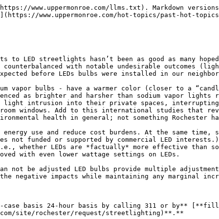
ith the City administration.

***

**GOOD GENERAL INFORMATION ON THIS TOPIC**

Audio Report produced by Living Planet - [Part 1: Light pollution – Bright lights, big, LED cities](https://podcasts.apple.com/us/podcast/part-1-light-pollution-bright-lights-big-led-cities/id80106872?i=1000679467063) reported by Kathleen Schuster - [Click here to read the transcript of Part 1](https://www.dw.com/en/part-1-light-pollution-bright-lights-big-led-cities/audio-70970443)

***Interviewees:** Chris Kyba, physicist and light pollution detective, Ruhr University Bochum; Jana Eccard, animal ecologist, University of Potsdam*

Audio Report produced by Living Planet - [Part 2: Light pollution – Rewilding the night](https://podcasts.apple.com/us/podcast/part-2-light-pollution-rewilding-the-night/id80106872?i=1000685292871) - reported by Kathleen Schuster - [Click here to read the transcript of Part 2](https://www.dw.com/en/part-2-light-pollution-rewilding-the-night/audio-71394250)

&#x20;***Interviewees:** Dr. Taylor Stone, program manager at Delft University of Technology in the Netherlands; Dr. Rupert Griffiths, researcher urban design, Lancaster Institute for the Contemporary Arts at Lancaster University;  Dr. Nick Dunn, professor of urban design and executive director of Imagination, Lancaster University; Dr. Alison Powell, associate professor of media and communication, London School of Economics; Dr. Gina Maffey, writer, science communicator*

***

<figure><img src="/files/6Dm2D2hydCQGGldkUvc4" alt=""><figcaption></figcaption></figure>

<div><figure><img src="/files/m49IWWE8JPfGuBLcSZIW" alt=""><figcaption></figcaption></figure> <figure><img src="/files/M2uE8ukbN04XpvNfwlIw" alt=""><figcaption></figcaption></figure> <figure><img src="/files/TzKWGzF1UO2EHcTBX5y2" alt=""><figcaption></figcaption></figure> <figure><img src="/files/aqtvZmw1jkfh2w4HL7He" alt=""><figcaption></figcaption></figure></div>

The following speakers addressed the Rochester City Council on concerns related to LED streetlights on Tuesday, January 23, 2025. There were quite a few speakers that night. If you prefer, you can advance the video along the following sequence.

1. The clip below begins with remarks on this topic by Rome Celli, president of UMNA.&#x20;
2. At 25 minutes, 24 seconds Mary Ann Cole from the North Winton Village neighborhood spoke.
3. At 33 minutes, 34 seconds Robert Sandgrund from the Upper Monroe neighborhood spoke.
4. Immediately following Robert, Laurie Kash from the Upper Monroe neighborhood spoke.

{% embed url="<https://www.youtube.com/live/cN1sWJ_YsWU?si=JwJOmdS2YKhBrUyD&t=131>" %}

<details>

<summary>BACKGROUND | Published in the January 8, 2025 UMNA e-Newsletter</summary>

Over the past couple of months new LED bulbs have become apparent on a number of side streets in Upper Monroe. Conversion to LED bulbs has been taking place on main roads in the City of Rochester for some time. (All of Monroe Avenue in the City is now lit by LEDs.) The replacement of lights on the side streets, however, is just getting underway in UM. The older, yellow-er “conventional” bulbs are being phased out. As they fail the street lights are retrofitted with new LED bulbs. City representatives we talked to were unclear about when to expect wholesale replacement.

As you can see in the photo of Shepard Street above, the new “daylight” white LED bulbs are very much whiter and very much brighter than the old bulbs. LED bulbs are expected to be cheaper to ru