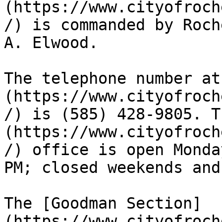
(https://www.cityofroch
/) is commanded by Roch
A. Elwood.

The telephone number at
(https://www.cityofroch
/) is (585) 428-9805. T
(https://www.cityofroch
/) office is open Monda
PM; closed weekends and
The [Goodman Section]
(https://www.cityofroch