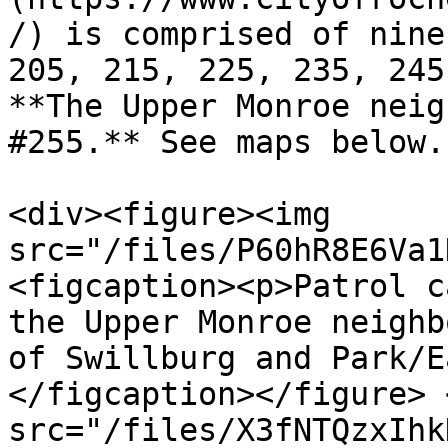
/) is comprised of nine
205, 215, 225, 235, 245
**The Upper Monroe neig
#255.** See maps below.

<div><figure><img 
src="/files/P60hR8E6Va1
<figcaption><p>Patrol c
the Upper Monroe neighb
of Swillburg and Park/E
</figcaption></figure> 
src="/files/X3fNTQzxIhk