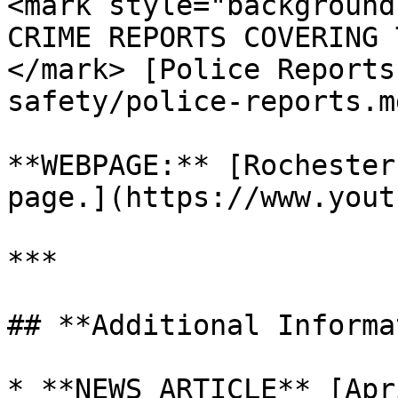
<mark style="background
CRIME REPORTS COVERING 
</mark> [Police Reports
safety/police-reports.md
**WEBPAGE:** [Rochester
page.](https://www.yout
***

## **Additional Informa
* **NEWS ARTICLE** [Apr