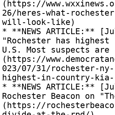
(https://www.wxxinews.o
26/heres-what-rochester
will-look-like)

* **NEWS ARTICLE:** [Ju
"Rochester has highest 
U.S. Most suspects are 
(https://www.democratan
023/07/31/rochester-ny-
highest-in-country-kia-
* **NEWS ARTICLE:** [Ju
Rochester Beacon on "Th
(https://rochesterbeaco
divide-at-the-rpd/)
