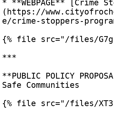
* **WEBPAGE** [Crime St
(https://www.cityofroch
e/crime-stoppers-program
{% file src="/files/G7g
***

**PUBLIC POLICY PROPOSA
Safe Communities

{% file src="/files/XT3