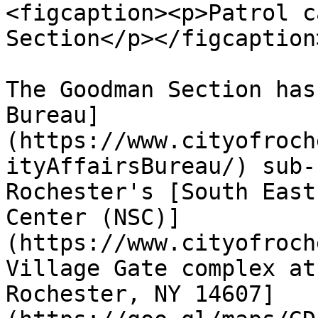
<figcaption><p>Patrol c
Section</p></figcaption
The Goodman Section has
Bureau]
(https://www.cityofroch
ityAffairsBureau/) sub-
Rochester's [South East
Center (NSC)]
(https://www.cityofroch
Village Gate complex at
Rochester, NY 14607]