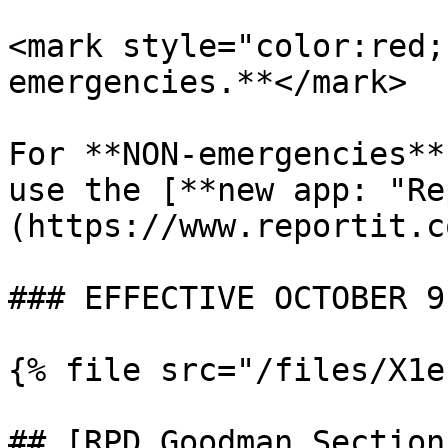
<mark style="color:red;
emergencies.**</mark>

For **NON-emergencies**
use the [**new app: "Re
(https://www.reportit.co
### EFFECTIVE OCTOBER 9
{% file src="/files/X1e
## [RPD Goodman Section