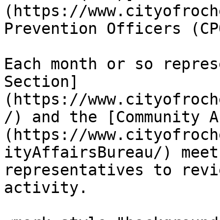
(https://www.cityofroch
Prevention Officers (CPO
Each month or so repres
Section]
(https://www.cityofroch
/) and the [Community A
(https://www.cityofroch
ityAffairsBureau/) meet
representatives to revi
activity.
