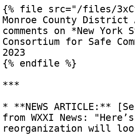
{% file src="/files/3xC
Monroe County District 
comments on *New York S
Consortium for Safe Com
2023

{% endfile %}

***

* **NEWS ARTICLE:** [Se
from WXXI News: "Here’s
reorganization will loo