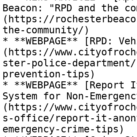
Beacon: "RPD and the co
(https://rochesterbeaco
the-community/)

* **WEBPAGE** [RPD: Veh
(https://www.cityofroch
ster-police-department/
prevention-tips)

* **WEBPAGE** [Report I
System for Non-Emergenc
(https://www.cityofroch
s-office/report-it-anon
emergency-crime-tips)
