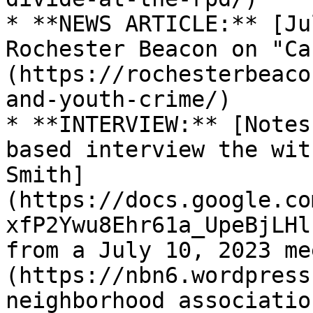
* **NEWS ARTICLE:** [Ju
Rochester Beacon on "Ca
(https://rochesterbeaco
and-youth-crime/)

* **INTERVIEW:** [Notes
based interview the wit
Smith]
(https://docs.google.co
xfP2Ywu8Ehr61a_UpeBjLHl
from a July 10, 2023 me
(https://nbn6.wordpress
neighborhood associatio