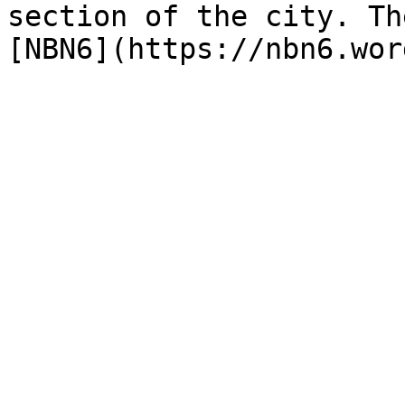
section of the city. Th