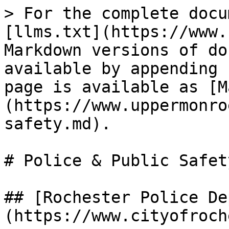
> For the complete docu
[llms.txt](https://www.
Markdown versions of do
available by appending 
page is available as [M
(https://www.uppermonro
safety.md).

# Police & Public Safety
## [Rochester Police De
(https://www.cityofroch