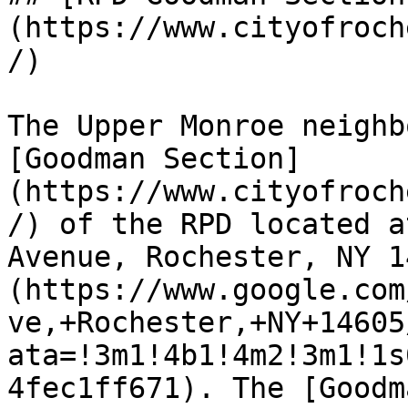
(https://www.cityofroch
/)

The Upper Monroe neighb
[Goodman Section]
(https://www.cityofroch
/) of the RPD located a
Avenue, Rochester, NY 1
(https://www.google.com
ve,+Rochester,+NY+14605
ata=!3m1!4b1!4m2!3m1!1s
4fec1ff671). The [Goodm