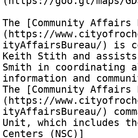
(https://goo.gl/maps/GD
The [Community Affairs 
(https://www.cityofroch
ityAffairsBureau/) is c
Keith Stith and assists
Smith in coordinating a
information and communi
The [Community Affairs 
(https://www.cityofroch
ityAffairsBureau/) comm
Unit, which includes th
Centers (NSC)]