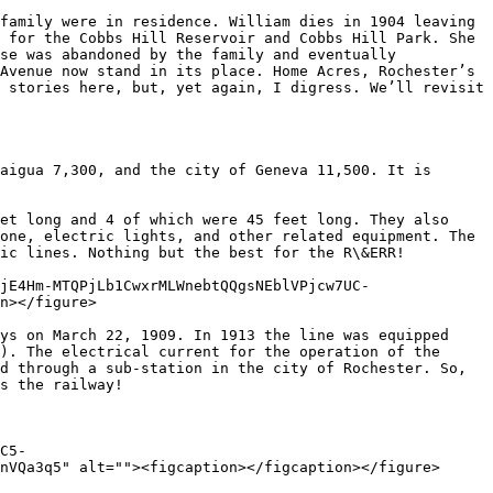
family were in residence. William dies in 1904 leaving 
 for the Cobbs Hill Reservoir and Cobbs Hill Park. She 
se was abandoned by the family and eventually 
Avenue now stand in its place. Home Acres, Rochester’s 
 stories here, but, yet again, I digress. We’ll revisit 
aigua 7,300, and the city of Geneva 11,500. It is 
et long and 4 of which were 45 feet long. They also 
one, electric lights, and other related equipment. The 
ic lines. Nothing but the best for the R\&ERR!

jE4Hm-MTQPjLb1CwxrMLWnebtQQgsNEblVPjcw7UC-
n></figure>

ys on March 22, 1909. In 1913 the line was equipped 
). The electrical current for the operation of the 
d through a sub-station in the city of Rochester. So, 
s the railway!

C5-
nVQa3q5" alt=""><figcaption></figcaption></figure>
