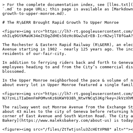
> For the complete documentation index, see [llms.txt](
`.md` to page URLs; this page is available as [Markdown
growth-to-upper-monroe.md).

# The R\&ERR Brought Rapid Growth To Upper Monroe

<figure><img src="https://lh7-rt.googleusercontent.com/
nhILq9GtkMaUK34eZtDgZdHEs50zHc8Gw2uErEB-IcrN2wjlT8fGaA?
The Rochester & Eastern Rapid Railway (R\&ERR), an elec
Avenue starting in 1902 - nearly 125 years ago. The inc
residents of our-fair-city.

In addition to ferrying riders back and forth to Geneva
employees heading to and from the City’s commercial dis
blossomed.

In the Upper Monroe neighborhood the pace & volume of n
about every lot in Upper Monroe featured a single famil
<figure><img src="https://lh7-rt.googleusercontent.com/
NJ7znLiTIaDmnFmPOMvnKz6UKWY038h_NtwYNCq53Kg?key=JkVzXhM
The railway went out Monroe Avenue from the Exchange St
about 43 miles to the city of Geneva before returning h
corner of East Avenue and South Winton Road. The City a
Bakery](https://www.maleksbakery.com/about-us) is today
<figure><img src="/files/ZtTwtjsnlu3ZcHEtVPN8" alt=""><