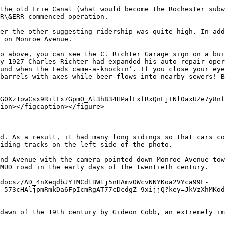
the old Erie Canal (what would become the Rochester subw
R\&ERR commenced operation.

er the other suggesting ridership was quite high. In add
 on Monroe Avenue.

o above, you can see the C. Richter Garage sign on a bui
y 1927 Charles Richter had expanded his auto repair oper
und when the Feds came-a-knockin’. If you close your eye
barrels with axes while beer flows into nearby sewers! B
G0Xz1owCsx9RilLx7GpmO_Al3h834HPalLxfRxQnLjTNl0axUZe7y8nf
ion></figcaption></figure>

d. As a result, it had many long sidings so that cars co
iding tracks on the left side of the photo.

nd Avenue with the camera pointed down Monroe Avenue tow
MUD road in the early days of the twentieth century.

/docsz/AD_4nXeqdbJYIMCdtBWtj5nHAmvOWcvNNYKoa2VYca99L-
_573cHAljpmRmkDa6FpIcmRgAT77cDcdgZ-9xijjQ?key=JkVzXhMKod
dawn of the 19th century by Gideon Cobb, an extremely im