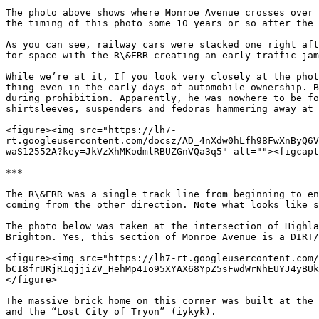
The photo above shows where Monroe Avenue crosses over 
the timing of this photo some 10 years or so after the 
As you can see, railway cars were stacked one right aft
for space with the R\&ERR creating an early traffic jam
While we’re at it, If you look very closely at the phot
thing even in the early days of automobile ownership. B
during prohibition. Apparently, he was nowhere to be fo
shirtsleeves, suspenders and fedoras hammering away at 
<figure><img src="https://lh7-
rt.googleusercontent.com/docsz/AD_4nXdw0hLfh98FwXnByQ6V
waS12552A?key=JkVzXhMKodmlRBUZGnVQa3q5" alt=""><figcapt
***

The R\&ERR was a single track line from beginning to en
coming from the other direction. Note what looks like s
The photo below was taken at the intersection of Highla
Brighton. Yes, this section of Monroe Avenue is a DIRT/
<figure><img src="https://lh7-rt.googleusercontent.com
bCI8frURjR1qjjiZV_HehMp4Io95XYAX68YpZ5sFwdWrNhEUYJ4yBUk
</figure>

The massive brick home on this corner was built at the 
and the “Lost City of Tryon” (iykyk).
