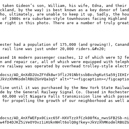
 taken Gideon’s son, William, his wife, Edna, and their 
ckland, by the way) is best known as a key donor of land
ho, ultimately, are unable to keep it up. Sadly, the hou
 of 1980s era suburban-style townhouses facing Highland 
e right in this photo. There are a number of truly great
ester had a population of 175,000 (and growing!), Canand
 rail line was just under 20,000 riders.&#x20;

ased 16 modern passenger coaches, 12 of which were 52 fe
n and repair car, all of which were equipped with teleph
re railway was operated by overhead trolley-style electr
docsz/AD_4nXdD2UxZFYdk8wr3flzJ91NbtssbBxshgKutSa59jIEHIr
JkVzXhMKodmlRBUZGnVQa3q5" alt=""><figcaption></figcaptio
line until it was purchased by the New York State Railwa
de by the General Railway Signal Co. (based in Rochester
 60,000 volt Niagara Falls transmission line which passe
 for propelling the growth of our neighborhood as well a
docsz/AD_4nXfWEFpx0Cixc65F-HXVTzzXfCzk08fKu_nwsSFB2Sb-ni
w4fD4DJKZ5iVeOYOvz1iKUknNHlt6olQ0g?key=JkVzXhMKodmlRBUZG