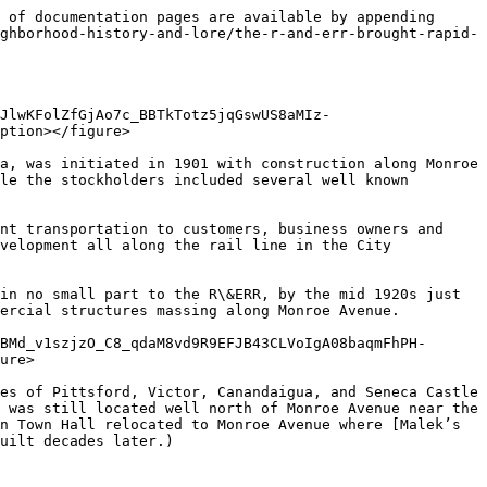
 of documentation pages are available by appending 
ghborhood-history-and-lore/the-r-and-err-brought-rapid-
JlwKFolZfGjAo7c_BBTkTotz5jqGswUS8aMIz-
ption></figure>

a, was initiated in 1901 with construction along Monroe 
le the stockholders included several well known 
nt transportation to customers, business owners and 
velopment all along the rail line in the City 
in no small part to the R\&ERR, by the mid 1920s just 
ercial structures massing along Monroe Avenue.

BMd_v1szjzO_C8_qdaM8vd9R9EFJB43CLVoIgA08baqmFhPH-
ure>

es of Pittsford, Victor, Canandaigua, and Seneca Castle 
 was still located well north of Monroe Avenue near the 
n Town Hall relocated to Monroe Avenue where [Malek’s 
uilt decades later.)
