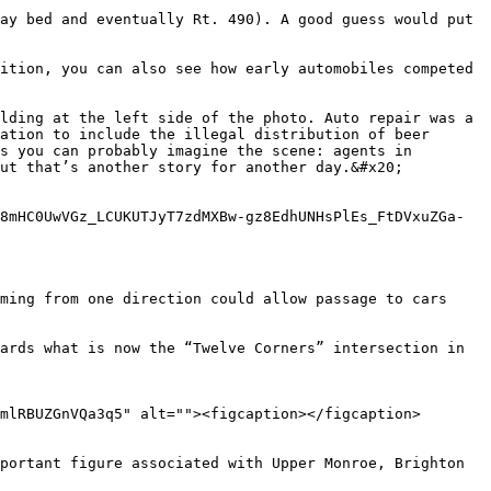
ay bed and eventually Rt. 490). A good guess would put 
ition, you can also see how early automobiles competed 
lding at the left side of the photo. Auto repair was a 
ation to include the illegal distribution of beer 
s you can probably imagine the scene: agents in 
ut that’s another story for another day.&#x20;

8mHC0UwVGz_LCUKUTJyT7zdMXBw-gz8EdhUNHsPlEs_FtDVxuZGa-
ming from one direction could allow passage to cars 
ards what is now the “Twelve Corners” intersection in 
mlRBUZGnVQa3q5" alt=""><figcaption></figcaption>
portant figure associated with Upper Monroe, Brighton 