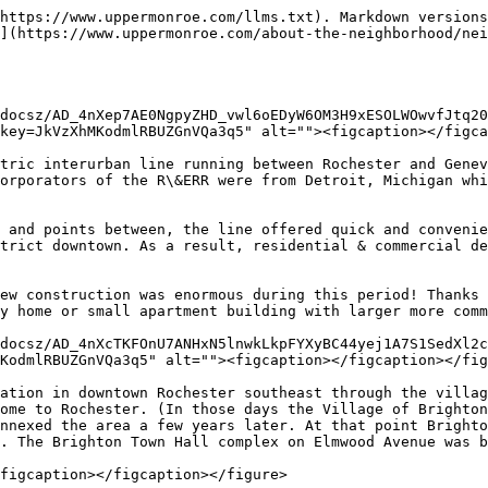
https://www.uppermonroe.com/llms.txt). Markdown versions
](https://www.uppermonroe.com/about-the-neighborhood/nei
docsz/AD_4nXep7AE0NgpyZHD_vwl6oEDyW6OM3H9xESOLWOwvfJtq20
key=JkVzXhMKodmlRBUZGnVQa3q5" alt=""><figcaption></figca
tric interurban line running between Rochester and Genev
orporators of the R\&ERR were from Detroit, Michigan whi
 and points between, the line offered quick and convenie
trict downtown. As a result, residential & commercial de
ew construction was enormous during this period! Thanks 
y home or small apartment building with larger more comm
docsz/AD_4nXcTKFOnU7ANHxN5lnwkLkpFYXyBC44yej1A7S1SedXl2c
KodmlRBUZGnVQa3q5" alt=""><figcaption></figcaption></fig
ation in downtown Rochester southeast through the villag
ome to Rochester. (In those days the Village of Brighton
nnexed the area a few years later. At that point Brighto
. The Brighton Town Hall complex on Elmwood Avenue was b
figcaption></figcaption></figure>
