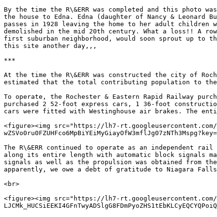
By the time the R\&ERR was completed and this photo was
the house to Edna. Edna (daughter of Nancy & Leonard Bu
passes in 1928 leaving the home to her adult children w
demolished in the mid 20th century. What a loss!! A row
first suburban neighborhood, would soon sprout up to th
this site another day,,,

***

At the time the R\&ERR was constructed the city of Roch
estimated that the total contributing population to the
To operate, the Rochester & Eastern Rapid Railway purch
purchased 2 52-foot express cars, 1 36-foot constructio
cars were fitted with Westinghouse air brakes. The enti
<figure><img src="https://lh7-rt.googleusercontent.com/
wZSVo0ru0FZUHFco6MpBiYEiMyGiayOfW3mflJg07zNTh3Mspg?key=
The R\&ERR continued to operate as an independent rail 
along its entire length with automatic block signals ma
signals as well as the propulsion was obtained from the
apparently, we owe a debt of gratitude to Niagara Falls
<br>

<figure><img src="https://lh7-rt.googleusercontent.com/
LJCMk_HUCSiEEKI4GFnTwyADSlgG8FDmPyoZHS1tEbKLCyEQCYQPoiQ