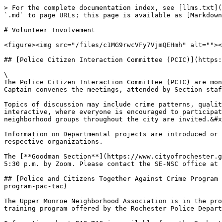
> For the complete documentation index, see [llms.txt](
`.md` to page URLs; this page is available as [Markdown
# Volunteer Involvement

<figure><img src="/files/c1MG9rwcVFy7VjmQEHmh" alt=""><
## [Police Citizen Interaction Committee (PCIC)](https:
\

The Police Citizen Interaction Committee (PCIC) are mon
Captain convenes the meetings, attended by Section staf
Topics of discussion may include crime patterns, qualit
interactive, where everyone is encouraged to participat
neighborhood groups throughout the city are invited.&#x
Information on Departmental projects are introduced or 
respective organizations.

The [**Goodman Section**](https://www.cityofrochester.g
5:30 p.m. by Zoom. Please contact the SE-NSC office at 
## [Police and Citizens Together Against Crime Program 
program-pac-tac)

The Upper Monroe Neighborhood Association is in the pro
training program offered by the Rochester Police Depart