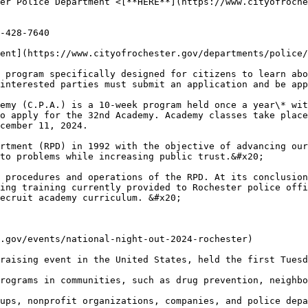
er Police Department <[**HERE**](https://www.cityofroche
-428-7640

ent](https://www.cityofrochester.gov/departments/police/
 program specifically designed for citizens to learn abo
interested parties must submit an application and be app
emy (C.P.A.) is a 10-week program held once a year\* wit
o apply for the 32nd Academy. Academy classes take place
cember 11, 2024.

rtment (RPD) in 1992 with the objective of advancing our
to problems while increasing public trust.&#x20;

 procedures and operations of the RPD. At its conclusion
ing training currently provided to Rochester police offi
ecruit academy curriculum. &#x20;

.gov/events/national-night-out-2024-rochester)

raising event in the United States, held the first Tuesd
rograms in communities, such as drug prevention, neighbo
ups, nonprofit organizations, companies, and police depa