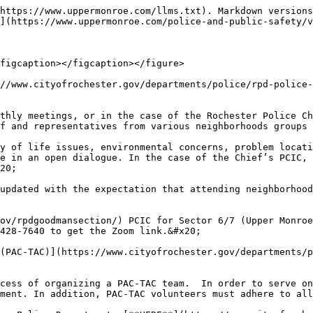
https://www.uppermonroe.com/llms.txt). Markdown versions
](https://www.uppermonroe.com/police-and-public-safety/v
figcaption></figcaption></figure>

//www.cityofrochester.gov/departments/police/rpd-police-
thly meetings, or in the case of the Rochester Police Ch
f and representatives from various neighborhoods groups 
y of life issues, environmental concerns, problem locati
e in an open dialogue. In the case of the Chief’s PCIC, 
20;

updated with the expectation that attending neighborhood
ov/rpdgoodmansection/) PCIC for Sector 6/7 (Upper Monroe
428-7640 to get the Zoom link.&#x20;

(PAC-TAC)](https://www.cityofrochester.gov/departments/p
cess of organizing a PAC-TAC team.  In order to serve on
ment. In addition, PAC-TAC volunteers must adhere to all