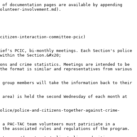
 of documentation pages are available by appending 
olunteer-involvement.md).

citizen-interaction-committee-pcic)

ief's PCIC, bi-monthly meetings. Each Section's police 
within the Section.&#x20;

ons and crime statistics. Meetings are intended to be 
the format is similar and representatives from various 
 group members will take the information back to their 
 area) is held the second Wednesday of each month at 
olice/police-and-citizens-together-against-crime-
 a PAC-TAC team volunteers must patriciate in a 
 the associated rules and regulations of the program.
