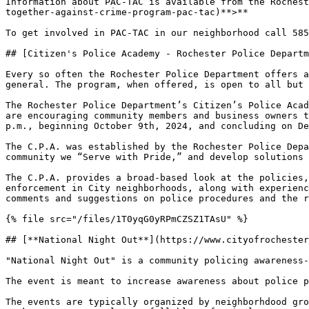
Information about PAC-TAC is available from the Rochest
together-against-crime-program-pac-tac)**>**

To get involved in PAC-TAC in our neighborhood call 585
## [Citizen's Police Academy - Rochester Police Departm
Every so often the Rochester Police Department offers a
general. The program, when offered, is open to all but 
The Rochester Police Department’s Citizen’s Police Acad
are encouraging community members and business owners t
p.m., beginning October 9th, 2024, and concluding on De
The C.P.A. was established by the Rochester Police Depa
community we “Serve with Pride,” and develop solutions 
The C.P.A. provides a broad-based look at the policies,
enforcement in City neighborhoods, along with experienc
comments and suggestions on police procedures and the r
{% file src="/files/1T0yqG0yRPmCZSZ1TAsU" %}

## [**National Night Out**](https://www.cityofrochester
"National Night Out" is a community policing awareness-
The event is meant to increase awareness about police p
The events are typically organized by neighborhdood gro