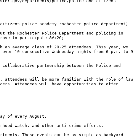
ster.gov/departments/police/police-and-citizens-
citizens-police-academy-rochester-police-department)

ut the Rochester Police Department and policing in 
rove to participate.&#x20;

h an average class of 20-25 attendees. This year, we 
 over 10 consecutive Wednesday nights from 6 p.m. to 9 
 collaborative partnership between the Police and 
, attendees will be more familiar with the role of law 
cers. Attendees will have opportunities to offer 
ay of every August.

rhood watch, and other anti-crime efforts.

rtments. These events can be as simple as backyard 